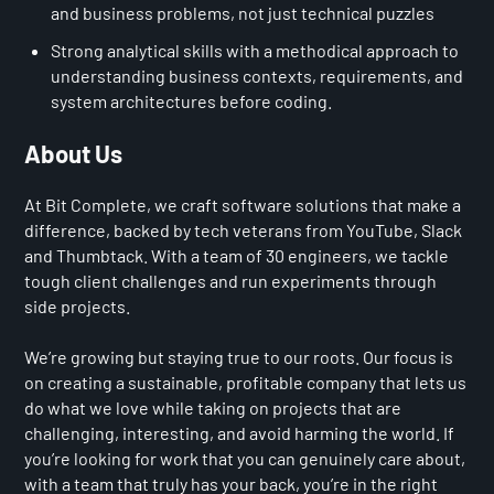
and business problems, not just technical puzzles
Strong analytical skills with a methodical approach to
understanding business contexts, requirements, and
system architectures before coding.
About Us
At Bit Complete, we craft software solutions that make a
difference, backed by tech veterans from YouTube, Slack
and Thumbtack. With a team of 30 engineers, we tackle
tough client challenges and run experiments through
side projects.
We’re growing but staying true to our roots. Our focus is
on creating a sustainable, profitable company that lets us
do what we love while taking on projects that are
challenging, interesting, and avoid harming the world. If
you’re looking for work that you can genuinely care about,
with a team that truly has your back, you’re in the right