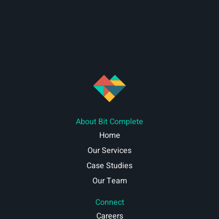
About Bit Complete
Home
Our Services
Case Studies
Our Team
Connect
Careers