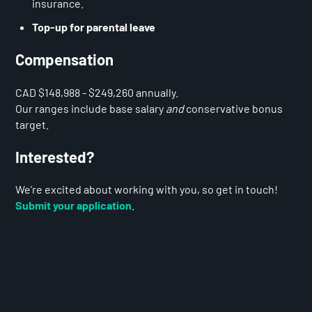
insurance.
Top-up for parental leave
Compensation
CAD $148,988 - $249,260 annually.
Our ranges include base salary
and
conservative bonus
target.
Interested?
We're excited about working with you, so get in touch!
Submit your application
.