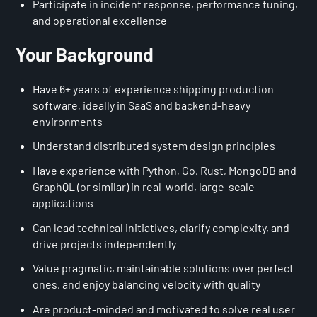
Participate in incident response, performance tuning,
and operational excellence
Your Background
Have 6+ years of experience shipping production
software, ideally in SaaS and backend-heavy
environments
Understand distributed system design principles
Have experience with Python, Go, Rust, MongoDB and
GraphQL (or similar) in real-world, large-scale
applications
Can lead technical initiatives, clarify complexity, and
drive projects independently
Value pragmatic, maintainable solutions over perfect
ones, and enjoy balancing velocity with quality
Are product-minded and motivated to solve real user