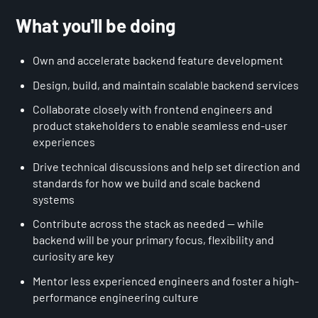
What you'll be doing
Own and accelerate backend feature development
Design, build, and maintain scalable backend services
Collaborate closely with frontend engineers and
product stakeholders to enable seamless end-user
experiences
Drive technical discussions and help set direction and
standards for how we build and scale backend
systems
Contribute across the stack as needed — while
backend will be your primary focus, flexibility and
curiosity are key
Mentor less experienced engineers and foster a high-
performance engineering culture