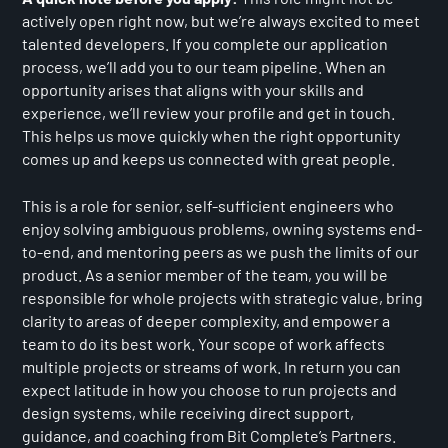
actively open right now, but we’re always excited to meet
talented developers. If you complete our application
process, we’ll add you to our team pipeline. When an
opportunity arises that aligns with your skills and
experience, we’ll review your profile and get in touch.
This helps us move quickly when the right opportunity
comes up and keeps us connected with great people.
This is a role for senior, self-sufficient engineers who
enjoy solving ambiguous problems, owning systems end-
to-end, and mentoring peers as we push the limits of our
product. As a senior member of the team, you will be
responsible for whole projects with strategic value, bring
clarity to areas of deeper complexity, and empower a
team to do its best work. Your scope of work affects
multiple projects or streams of work. In return you can
expect latitude in how you choose to run projects and
design systems, while receiving direct support,
guidance, and coaching from Bit Complete’s Partners.