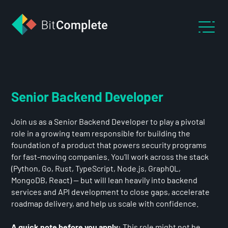
Senior Backend Developer
Join us as a Senior Backend Developer to play a pivotal
role in a growing team responsible for building the
foundation of a product that powers security programs
for fast-moving companies. You’ll work across the stack
(Python, Go, Rust, TypeScript, Node.js, GraphQL,
MongoDB, React) — but will lean heavily into backend
services and API development to close gaps, accelerate
roadmap delivery, and help us scale with confidence.
A quick note before you apply:
This role might not be