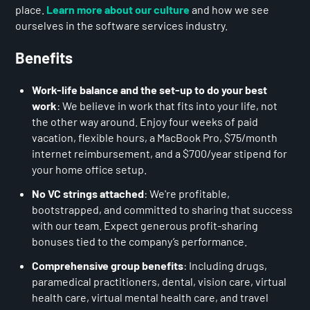
place.
Learn more about our culture
and how we see
ourselves in the software services industry.
Benefits
Work-life balance and the set-up to do your best
work
: We believe in work that fits into your life, not
the other way around. Enjoy four weeks of paid
vacation, flexible hours, a MacBook Pro, $75/month
internet reimbursement, and a $700/year stipend for
your home office setup.
No VC strings attached
: We're profitable,
bootstrapped, and committed to sharing that success
with our team. Expect generous profit-sharing
bonuses tied to the company’s performance.
Comprehensive group benefits
: Including drugs,
paramedical practitioners, dental, vision care, virtual
health care, virtual mental health care, and travel