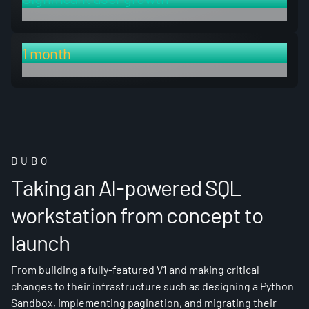
in response to newly launched features
1 month
rapid build time for new feature set
DUBO
Taking an AI-powered SQL
workstation from concept to
launch
From building a fully-featured V1 and making critical
changes to their infrastructure such as designing a Python
Sandbox, implementing pagination, and migrating their