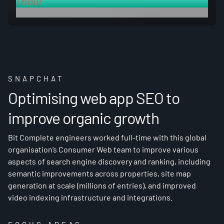
1 hour
deployment time for re-creation vs 3 days before
SNAPCHAT
Optimising web app SEO to
improve organic growth
Bit Complete engineers worked full-time with this global
organisation’s Consumer Web team to improve various
aspects of search engine discovery and ranking, including
semantic improvements across properties, site map
generation at scale (millions of entries), and improved
video indexing infrastructure and integrations.