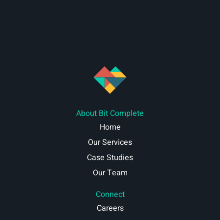
About Bit Complete
Home
Our Services
Case Studies
Our Team
Connect
Careers