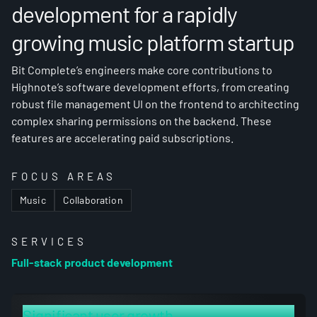
development for a rapidly
growing music platform startup
Bit Complete’s engineers make core contributions to
Highnote’s software development efforts, from creating
robust file management UI on the frontend to architecting
complex sharing permissions on the backend. These
features are accelerating paid subscriptions.
FOCUS AREAS
Music
Collaboration
SERVICES
Full-stack product development
Significant user growth