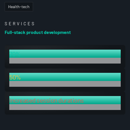
Health-tech
SERVICES
Full-stack product development
70%
decrease in build time
50%
decrease in testing time
Increased session durations
after developing an intuitive natural language filter