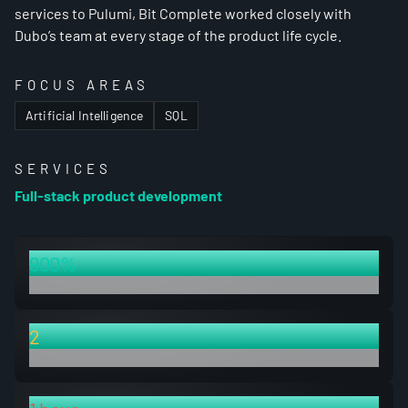
services to Pulumi, Bit Complete worked closely with
Dubo’s team at every stage of the product life cycle.
FOCUS AREAS
Artificial Intelligence
SQL
SERVICES
Full-stack product development
900%
increase in capacity to ingest data tables
2
fully-featured products launched