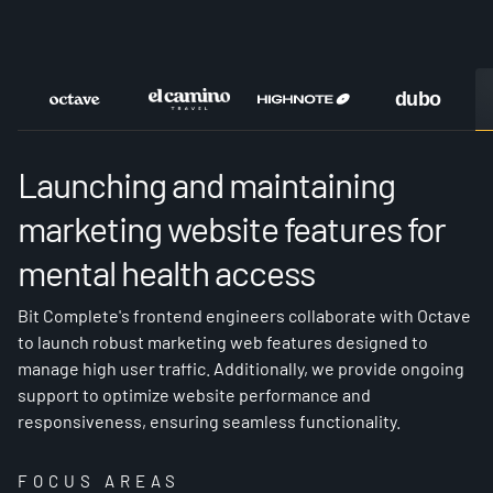
OCTAVE
Launching and maintaining
marketing website features for
mental health access
Bit Complete's frontend engineers collaborate with Octave
to launch robust marketing web features designed to
manage high user traffic. Additionally, we provide ongoing
support to optimize website performance and
responsiveness, ensuring seamless functionality.
FOCUS AREAS