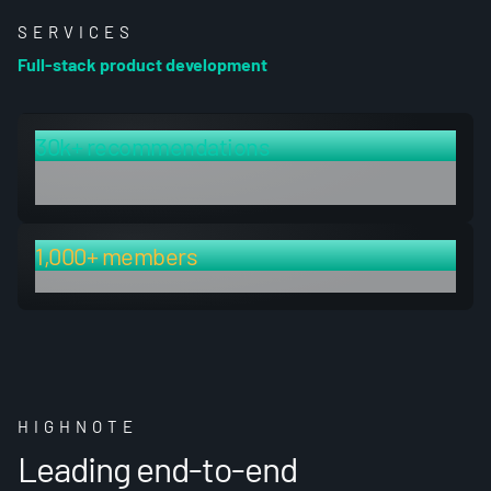
SERVICES
Full-stack product development
30k+ recommendations
in data corpus, searchable via hybrid vector and keyword
system
1,000+ members
upon launch
HIGHNOTE
Leading end-to-end