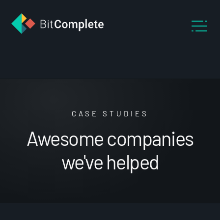
CASE STUDIES
Awesome companies
we've helped