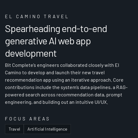
EL CAMINO TRAVEL
Spearheading end-to-end
generative AI web app
development
Bit Complete’s engineers collaborated closely with El
Camino to develop and launch their new travel
recommendation app using an iterative approach. Core
contributions include the system’s data pipelines, a RAG-
powered search across recommendation data, prompt
engineering, and building out an intuitive UI/UX.
FOCUS AREAS
Travel
Artificial Intelligence