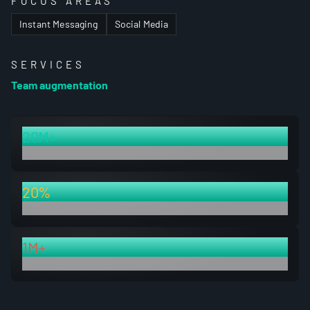
FOCUS AREAS
Instant Messaging
Social Media
SERVICES
Team augmentation
20M+
optimized pages
20%
page size reduction
1M+
of newly indexed pages