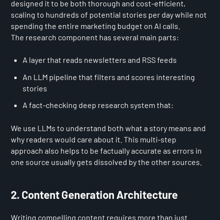
designed it to be both thorough and cost-efficient,
scaling to hundreds of potential stories per day while not
spending the entire marketing budget on AI calls.
The research component has several main parts:
A layer that reads newsletters and RSS feeds
An LLM pipeline that filters and scores interesting
stories
A fact-checking deep research system that:
We use LLMs to understand both what a story means and
why readers would care about it. This multi-step
approach also helps to be factually accurate as errors in
one source usually gets dissolved by the other sources.
2. Content Generation Architecture
Writing compelling content requires more than just