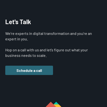
Let's Talk
We’re experts in digital transformation and you’re an
expert in you.
Hop on a call with us and let’s figure out what your
business needs to scale.
Schedule a call