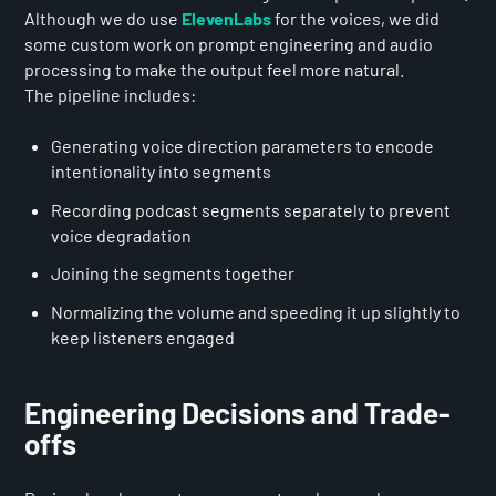
Although we do use
ElevenLabs
for the voices, we did
some custom work on prompt engineering and audio
processing to make the output feel more natural.
The pipeline includes:
Generating voice direction parameters to encode
intentionality into segments
Recording podcast segments separately to prevent
voice degradation
Joining the segments together
Normalizing the volume and speeding it up slightly to
keep listeners engaged
Engineering Decisions and Trade-
offs