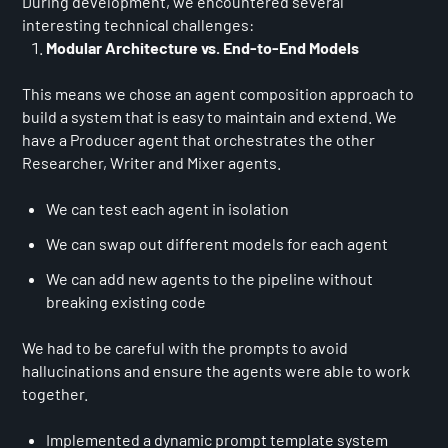
During development, we encountered several
interesting technical challenges:
Modular Architecture vs. End-to-End Models
This means we chose an agent composition approach to
build a system that is easy to maintain and extend. We
have a Producer agent that orchestrates the other
Researcher, Writer and Mixer agents.
We can test each agent in isolation
We can swap out different models for each agent
We can add new agents to the pipeline without
breaking existing code
We had to be careful with the prompts to avoid
hallucinations and ensure the agents were able to work
together.
Implemented a dynamic prompt template system