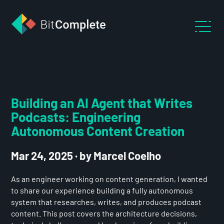
Building an AI Agent that Writes
Podcasts: Engineering
Autonomous Content Creation
Mar 24, 2025
·
by Marcel Coelho
As an engineer working on content generation, I wanted
to share our experience building a fully autonomous
system that researches, writes, and produces podcast
content. This post covers the architecture decisions,