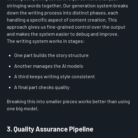
stringing words together. Our generation system breaks
down the writing process into distinct phases, each
handling a specific aspect of content creation. This
approach gives us fine-grained control over the output
and makes the system easier to debug and improve.
The writing system works in stages:
One part builds the story structure
Another manages the AI models
A third keeps writing style consistent
A final part checks quality
Breaking this into smaller pieces works better than using
one big model.
3. Quality Assurance Pipeline