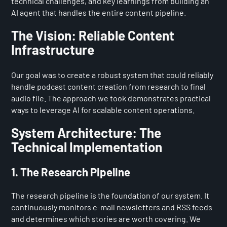
technical challenges, and key learnings from building an
AI agent that handles the entire content pipeline.
The Vision: Reliable Content
Infrastructure
Our goal was to create a robust system that could reliably
handle podcast content creation from research to final
audio file. The approach we took demonstrates practical
ways to leverage AI for scalable content operations.
System Architecture: The
Technical Implementation
1. The Research Pipeline
The research pipeline is the foundation of our system. It
continuously monitors e-mail newsletters and RSS feeds
and determines which stories are worth covering. We