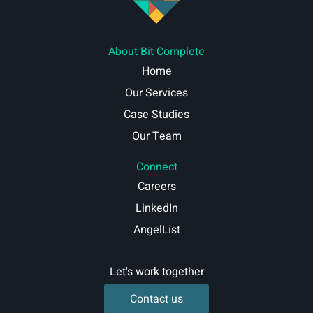
About Bit Complete
Home
Our Services
Case Studies
Our Team
Connect
Careers
LinkedIn
AngelList
Let's work together
Contact us