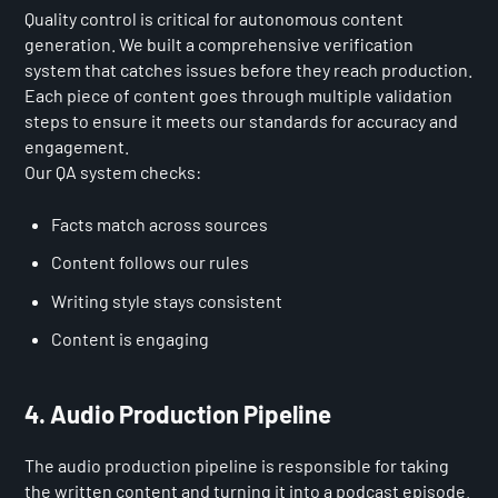
Quality control is critical for autonomous content
generation. We built a comprehensive verification
system that catches issues before they reach production.
Each piece of content goes through multiple validation
steps to ensure it meets our standards for accuracy and
engagement.
Our QA system checks:
Facts match across sources
Content follows our rules
Writing style stays consistent
Content is engaging
4. Audio Production Pipeline
The audio production pipeline is responsible for taking
the written content and turning it into a podcast episode.