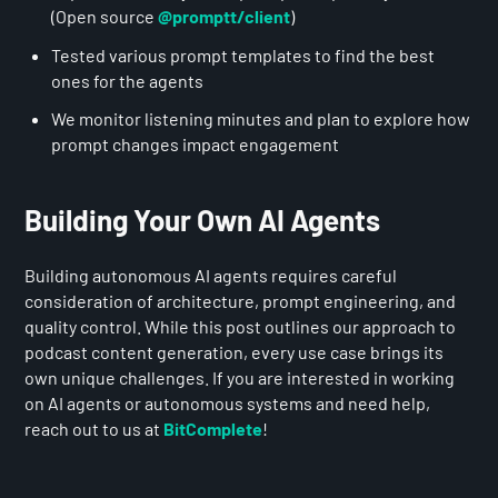
(Open source
@promptt/client
)
Tested various prompt templates to find the best
ones for the agents
We monitor listening minutes and plan to explore how
prompt changes impact engagement
Building Your Own AI Agents
Building autonomous AI agents requires careful
consideration of architecture, prompt engineering, and
quality control. While this post outlines our approach to
podcast content generation, every use case brings its
own unique challenges. If you are interested in working
on AI agents or autonomous systems and need help,
reach out to us at
BitComplete
!