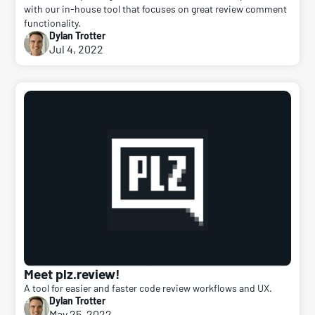
with our in-house tool that focuses on great review comment
functionality.
Dylan Trotter
Jul 4, 2022
Meet plz.review!
A tool for easier and faster code review workflows and UX.
Dylan Trotter
May 25, 2022