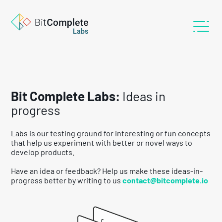
Bit Complete Labs:
Ideas in
progress
Labs is our testing ground for interesting or fun concepts
that help us experiment with better or novel ways to
develop products.
Have an idea or feedback? Help us make these ideas-in-
progress better by writing to us
contact@bitcomplete.io