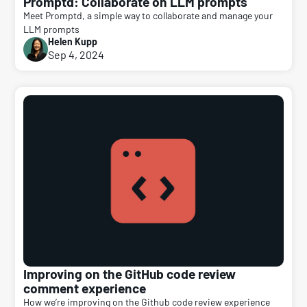
Promptd: Collaborate on LLM prompts
Meet Promptd, a simple way to collaborate and manage your
LLM prompts
Helen Kupp
Sep 4, 2024
Improving on the GitHub code review
comment experience
How we’re improving on the Github code review experience