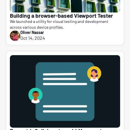
Building a browser-based Viewport Tester
We launched a utility for visual testing and development
across various device profiles.
Oliver Nassar
Oct 14, 2024