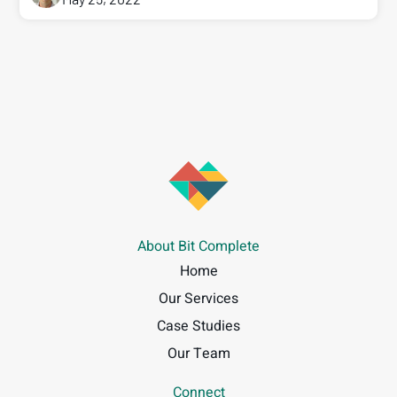
About Bit Complete
Home
Our Services
Case Studies
Our Team
Connect