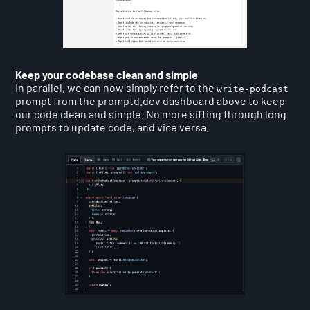
Keep your codebase clean and simple
In parallel, we can now simply refer to the
write-podcast
prompt from the promptd.dev dashboard above to keep
our code clean and simple. No more sifting through long
prompts to update code, and vice versa.