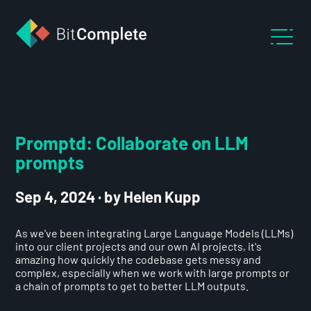
Promptd: Collaborate on LLM
prompts
Sep 4, 2024
·
by Helen Kupp
As we've been integrating Large Language Models (LLMs)
into our client projects and our own AI projects, it's
amazing how quickly the codebase gets messy and
complex, especially when we work with large prompts or
a chain of prompts to get to better LLM outputs.