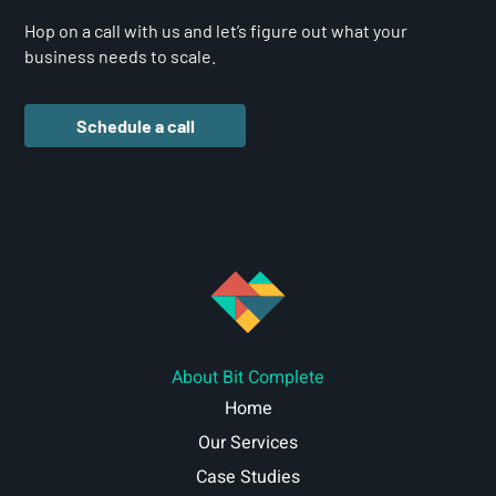
Hop on a call with us and let’s figure out what your
business needs to scale.
Schedule a call
About Bit Complete
Home
Our Services
Case Studies