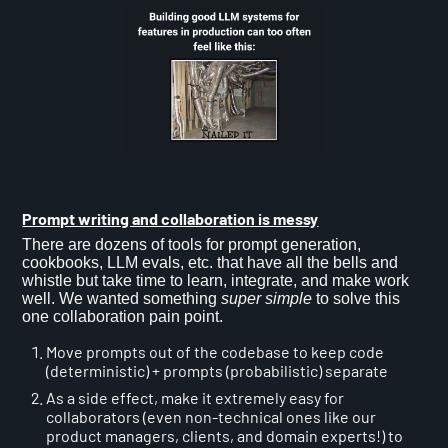
Prompt writing and collaboration is messy
There are dozens of tools for prompt generation,
cookbooks, LLM evals, etc. that have all the bells and
whistle but take time to learn, integrate, and make work
well. We wanted something
super simple
to solve this
one collaboration pain point.
Move prompts out of the codebase to keep code
(deterministic) + prompts (probabilistic) separate
As a side effect, make it extremely easy for
collaborators (even non-technical ones like our
product managers, clients, and domain experts!) to