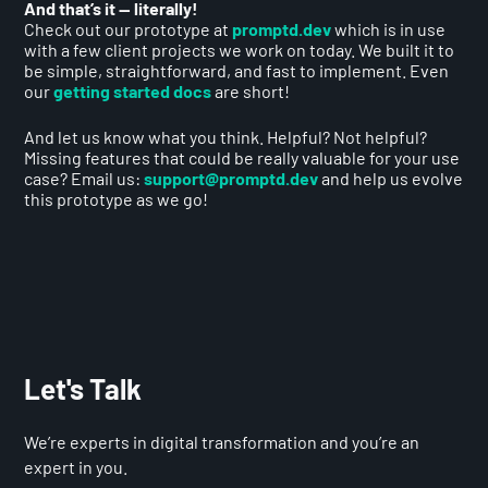
And that’s it — literally!
Check out our prototype at
promptd.dev
which is in use
with a few client projects we work on today. We built it to
be simple, straightforward, and fast to implement. Even
our
getting started docs
are short!
And let us know what you think. Helpful? Not helpful?
Missing features that could be really valuable for your use
case? Email us:
support@promptd.dev
and help us evolve
this prototype as we go!
Let's Talk
We’re experts in digital transformation and you’re an
expert in you.