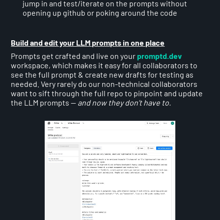
jump in and test/iterate on the prompts without
opening up github or poking around the code
Build and edit your LLM prompts in one place
Prompts get crafted and live on your
promptd.dev
workspace, which makes it easy for all collaborators to
see the full prompt & create new drafts for testing as
needed. Very rarely do our non-technical collaborators
want to sift through the full repo to pinpoint and update
the LLM prompts —
and now they don’t have to.